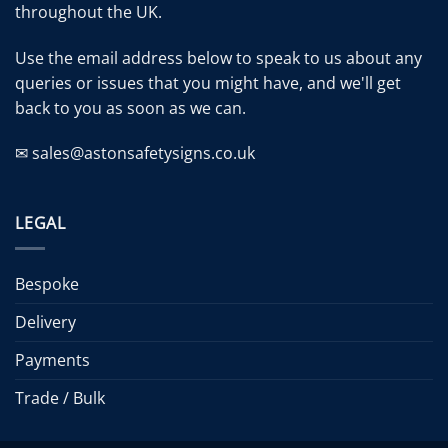
throughout the UK.
Use the email address below to speak to us about any
queries or issues that you might have, and we'll get
back to you as soon as we can.
✉ sales@astonsafetysigns.co.uk
LEGAL
Bespoke
Delivery
Payments
Trade / Bulk