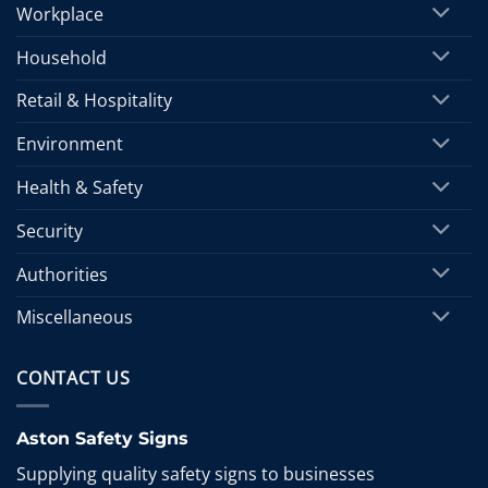
Workplace
Household
Retail & Hospitality
Environment
Health & Safety
Security
Authorities
Miscellaneous
CONTACT US
Aston Safety Signs
Supplying quality safety signs to businesses