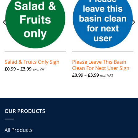
Salad & Fruits Only Sign
Please Leave This Basin
Clean For Next User Sign
Price
£
0.99
–
£
3.99
exc. VAT
range:
Price
£
0.99
–
£
3.99
exc. VAT
£0.99
range:
through
£0.99
£3.99
through
£3.99
OUR PRODUCTS
All Products