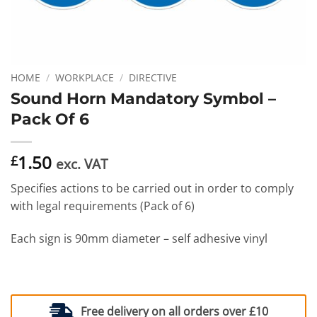
HOME
/
WORKPLACE
/
DIRECTIVE
Sound Horn Mandatory Symbol –
Pack Of 6
1.50
£
exc. VAT
Specifies actions to be carried out in order to comply
with legal requirements (Pack of 6)
Each sign is 90mm diameter – self adhesive vinyl
Free delivery on all orders over £10