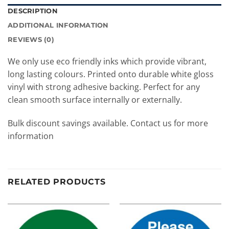
DESCRIPTION
ADDITIONAL INFORMATION
REVIEWS (0)
We only use eco friendly inks which provide vibrant,
long lasting colours. Printed onto durable white gloss
vinyl with strong adhesive backing. Perfect for any
clean smooth surface internally or externally.
Bulk discount savings available. Contact us for more
information
RELATED PRODUCTS