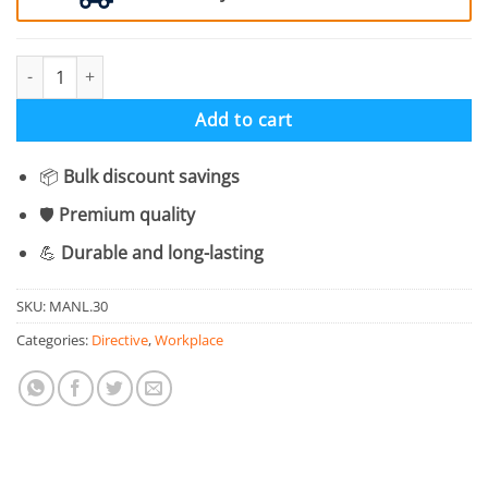
Sound Horn Mandatory Symbol - Pack Of 6 quantity
Add to cart
📦
Bulk discount savings
🛡️
Premium quality
💪
Durable and long-lasting
SKU:
MANL.30
Categories:
Directive
,
Workplace