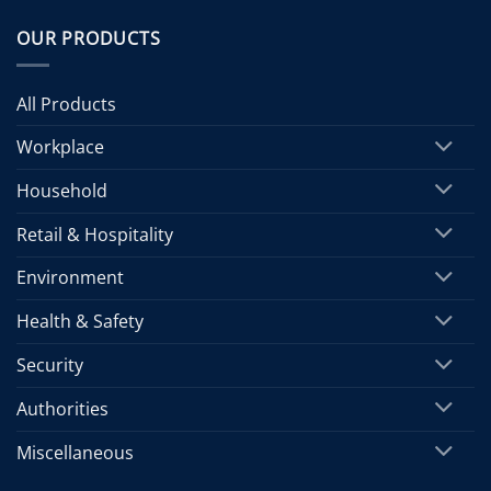
OUR PRODUCTS
All Products
Workplace
Household
Retail & Hospitality
Environment
Health & Safety
Security
Authorities
Miscellaneous