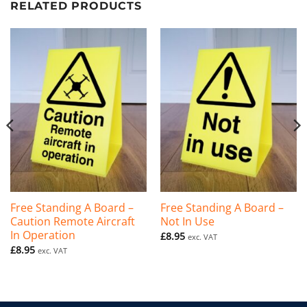
RELATED PRODUCTS
Free Standing A Board –
Free Standing A Board –
Caution Remote Aircraft
Not In Use
In Operation
£
8.95
exc. VAT
£
8.95
exc. VAT