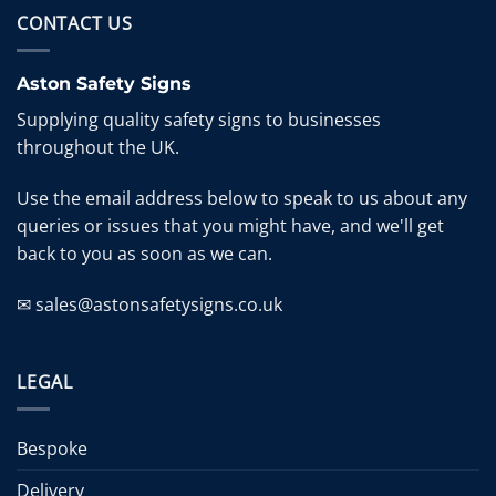
CONTACT US
Aston Safety Signs
Supplying quality safety signs to businesses
throughout the UK.
Use the email address below to speak to us about any
queries or issues that you might have, and we'll get
back to you as soon as we can.
✉ sales@astonsafetysigns.co.uk
LEGAL
Bespoke
Delivery