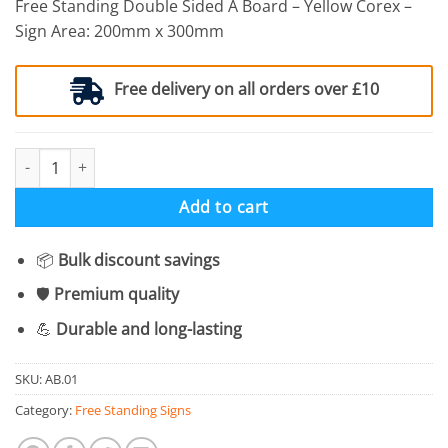
Free Standing Double Sided A Board – Yellow Corex –
Sign Area: 200mm x 300mm
Free delivery on all orders over £10
Free Standing A Board - Caution Cleaning In Progress quantity
Add to cart
📦
Bulk discount savings
🛡️
Premium quality
💪
Durable and long-lasting
SKU:
AB.01
Category:
Free Standing Signs