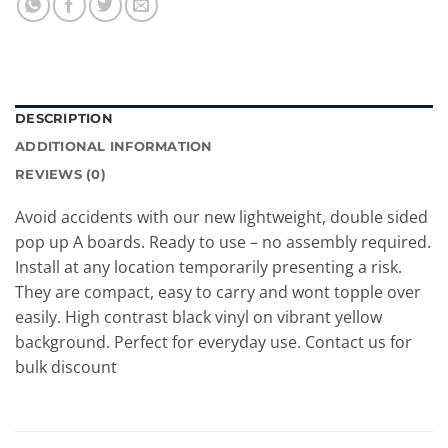
DESCRIPTION
ADDITIONAL INFORMATION
REVIEWS (0)
Avoid accidents with our new lightweight, double sided
pop up A boards. Ready to use – no assembly required.
Install at any location temporarily presenting a risk.
They are compact, easy to carry and wont topple over
easily. High contrast black vinyl on vibrant yellow
background. Perfect for everyday use. Contact us for
bulk discount