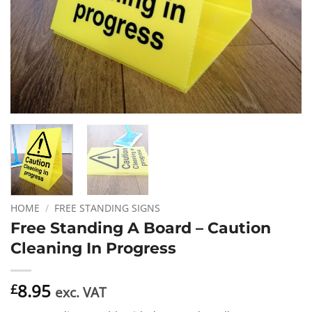
HOME
/
FREE STANDING SIGNS
Free Standing A Board – Caution
Cleaning In Progress
8.95
£
exc. VAT