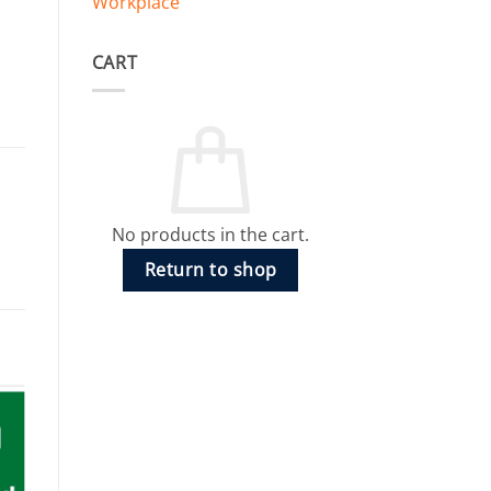
Workplace
CART
No products in the cart.
Return to shop