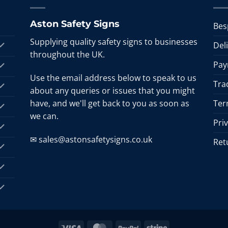
Aston Safety Signs
Bes
Supplying quality safety signs to businesses
Del
throughout the UK.
Pay
Use the email address below to speak to us
Tra
about any queries or issues that you might
have, and we'll get back to you as soon as
Ter
we can.
Pri
✉ sales@astonsafetysigns.co.uk
Ret
Visa
MasterCard
PayPal
Stripe