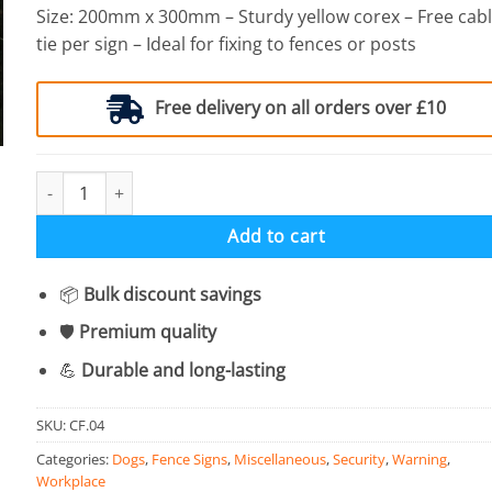
Size: 200mm x 300mm – Sturdy yellow corex – Free cab
tie per sign – Ideal for fixing to fences or posts
Free delivery on all orders over £10
Caution Guard Dogs - Corex Fence Sign quantity
Add to cart
📦
Bulk discount savings
🛡️
Premium quality
💪
Durable and long-lasting
SKU:
CF.04
Categories:
Dogs
,
Fence Signs
,
Miscellaneous
,
Security
,
Warning
,
Workplace