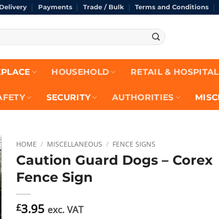
Delivery
Payments
Trade / Bulk
Terms and Conditions
Re
PLACE
HOUSEHOLD
RETAIL & HOSPITAL
AFETY
SECURITY
AUTHORITIES
MISC
HOME
/
MISCELLANEOUS
/
FENCE SIGNS
Caution Guard Dogs – Corex
Fence Sign
3.95
£
exc. VAT