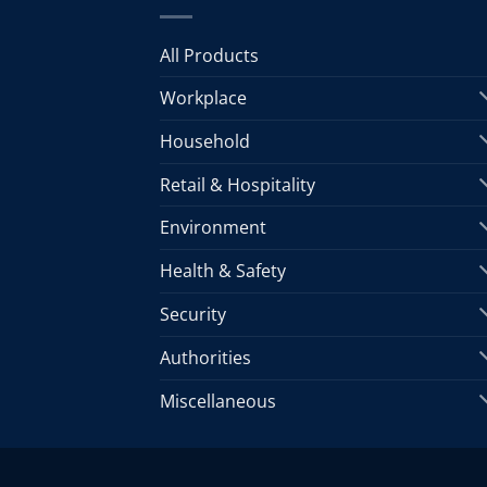
All Products
Workplace
Household
Retail & Hospitality
Environment
Health & Safety
Security
Authorities
Miscellaneous