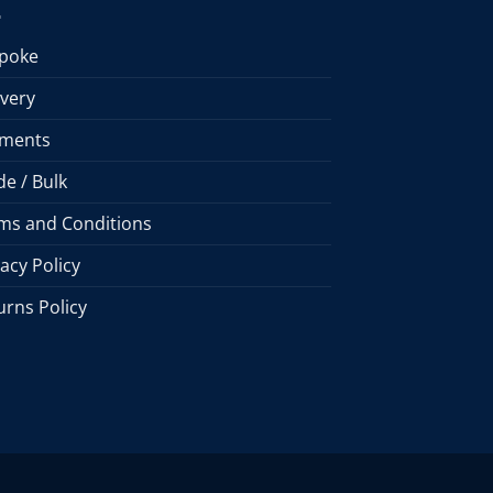
poke
ivery
ments
de / Bulk
ms and Conditions
vacy Policy
urns Policy