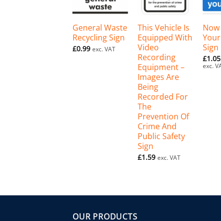
+
+
+
General Waste
This Vehicle Is
Now
Recycling Sign
Equipped With
Your
Video
Sign
£
0.99
exc. VAT
Recording
£
1.05
Equipment –
exc. V
Images Are
Being
Recorded For
The
Prevention Of
Crime And
Public Safety
Sign
£
1.59
exc. VAT
OUR PRODUCTS