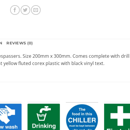
N
REVIEWS (0)
trespassers. Size 200mm x 300mm. Comes complete with drill
t yellow fluted corex plastic with black vinyl text.