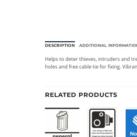
DESCRIPTION
ADDITIONAL INFORMATIO
Helps to deter thieves, intruders and 
holes and free cable tie for fixing. Vibran
RELATED PRODUCTS