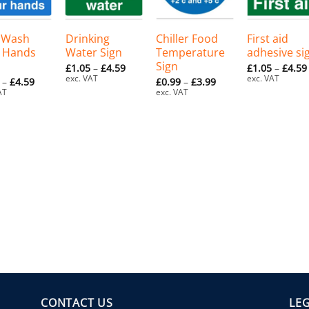
+
+
+
 Wash
Drinking
Chiller Food
First aid
 Hands
Water Sign
Temperature
adhesive si
Sign
Price
£
1.05
–
£
4.59
£
1.05
–
£
4.59
range:
exc. VAT
exc. VAT
Price
Price
–
£
4.59
£
0.99
–
£
3.99
£1.05
range:
range:
AT
exc. VAT
through
£1.05
£0.99
£4.59
through
through
£4.59
£3.99
CONTACT US
LE