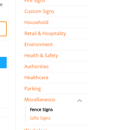
Fire Signs
le
Custom Signs
Household
Retail & Hospitality
Environment
Health & Safety
Authorities
Healthcare
Parking
Miscellaneous
Fence Signs
Gifts Signs