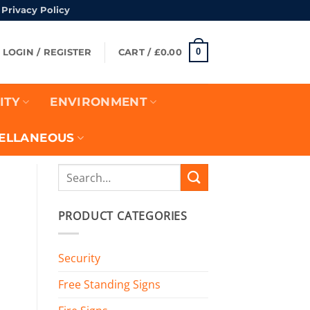
Privacy Policy
turns Policy
0
LOGIN / REGISTER
CART /
£
0.00
ITY
ENVIRONMENT
ELLANEOUS
Search
for:
PRODUCT CATEGORIES
Security
Free Standing Signs